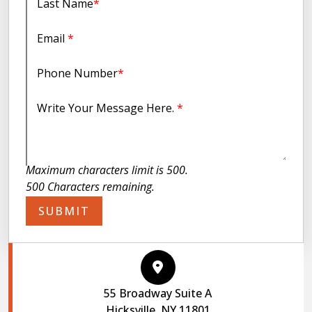
Last Name
*
Email
*
Phone Number
*
Write Your Message Here.
*
Maximum characters limit is 500.
500
Characters
remaining.
SUBMIT
55 Broadway Suite A
Hicksville, NY 11801