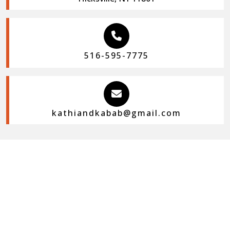
516-595-7775
kathiandkabab@gmail.com