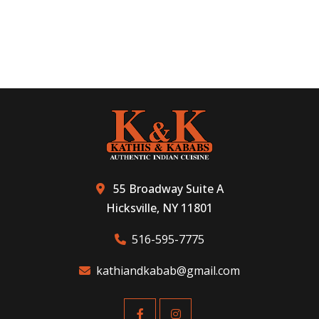
55 Broadway Suite A
Hicksville, NY 11801
516-595-7775
kathiandkabab@gmail.com