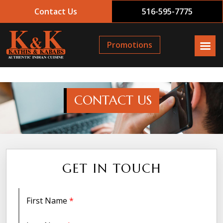
Contact Us
516-595-7775
Promotions
CONTACT US
GET IN TOUCH
First Name
*